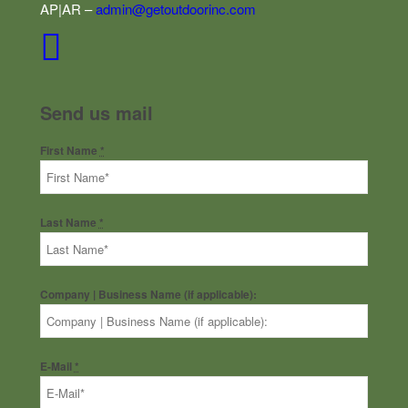
AP|AR –
admin@getoutdoorinc.com
Send us mail
First Name
*
Last Name
*
Company | Business Name (if applicable):
E-Mail
*