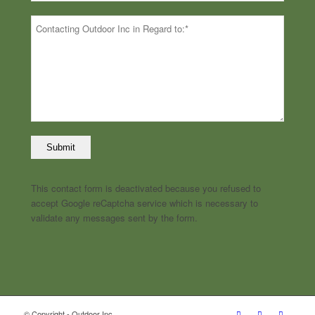
This contact form is deactivated because you refused to
accept Google reCaptcha service which is necessary to
validate any messages sent by the form.
© Copyright - Outdoor Inc