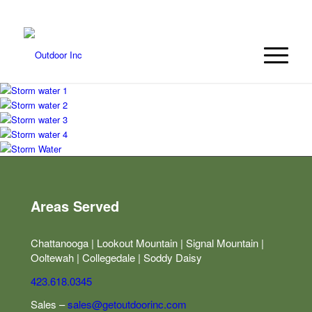
423.618.0345
Areas Served
Chattanooga | Lookout Mountain | Signal Mountain |
Ooltewah | Collegedale | Soddy Daisy
423.618.0345
Sales –
sales@getoutdoorinc.com