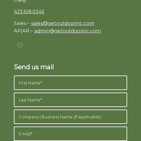
423.618.0345
Sales –
sales@getoutdoorinc.com
AP|AR –
admin@getoutdoorinc.com
Send us mail