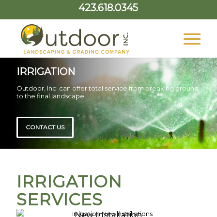
423.618.0345
IRRIGATION
Outdoor, Inc. can offer total service from breaking ground
to the final landscape.
CONTACT US
IRRIGATION
SERVICES
New Installation