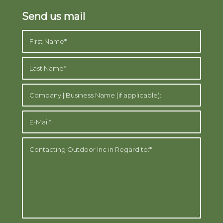
Send us mail