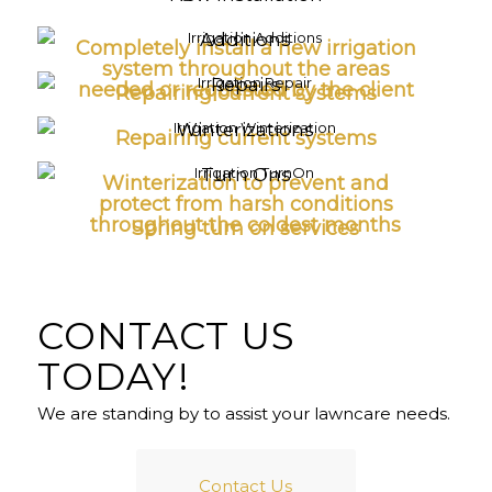
Additions
Completely install a new irrigation
system throughout the areas
Repairs
needed or requested by the client
Repairing current systems
Winterizations
Repairing current systems
Turn Ons
Winterization to prevent and
protect from harsh conditions
throughout the coldest months
Spring turn on services
CONTACT US
TODAY!
We are standing by to assist your lawncare needs.
Contact Us