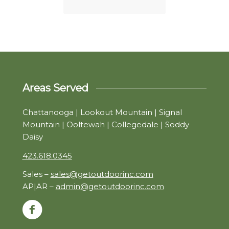
Areas Served
Chattanooga | Lookout Mountain | Signal
Mountain | Ooltewah | Collegedale | Soddy
Daisy
423.618.0345
Sales –
sales@getoutdoorinc.com
AP|AR –
admin@getoutdoorinc.com